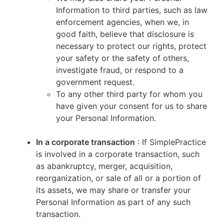
Information to third parties, such as law
enforcement agencies, when we, in
good faith, believe that disclosure is
necessary to protect our rights, protect
your safety or the safety of others,
investigate fraud, or respond to a
government request.
To any other third party for whom you
have given your consent for us to share
your Personal Information.
In a corporate transaction
: If SimplePractice
is involved in a corporate transaction, such
as abankruptcy, merger, acquisition,
reorganization, or sale of all or a portion of
its assets, we may share or transfer your
Personal Information as part of any such
transaction.