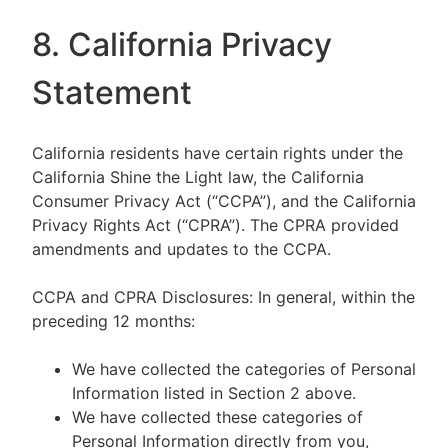
8. California Privacy
Statement
California residents have certain rights under the
California Shine the Light law, the California
Consumer Privacy Act (“CCPA”), and the California
Privacy Rights Act (“CPRA”). The CPRA provided
amendments and updates to the CCPA.
CCPA and CPRA Disclosures: In general, within the
preceding 12 months:
We have collected the categories of Personal
Information listed in Section 2 above.
We have collected these categories of
Personal Information directly from you,