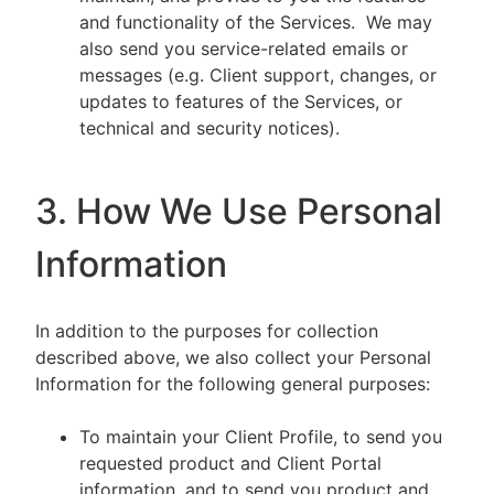
and functionality of the Services. We may
also send you service-related emails or
messages (e.g. Client support, changes, or
updates to features of the Services, or
technical and security notices).
3. How We Use Personal
Information
In addition to the purposes for collection
described above, we also collect your Personal
Information for the following general purposes:
To maintain your Client Profile, to send you
requested product and Client Portal
information, and to send you product and