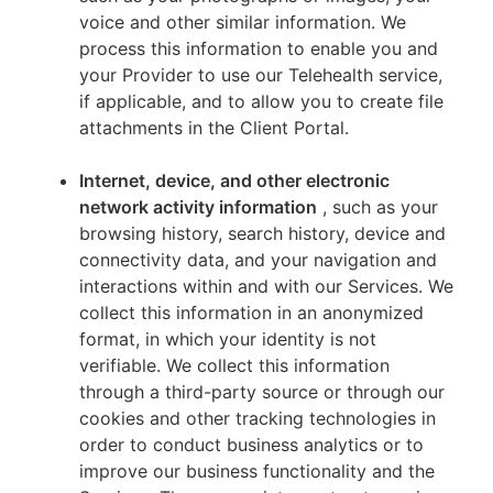
voice and other similar information. We
process this information to enable you and
your Provider to use our Telehealth service,
if applicable, and to allow you to create file
attachments in the Client Portal.
Internet, device, and other electronic
network activity information
, such as your
browsing history, search history, device and
connectivity data, and your navigation and
interactions within and with our Services. We
collect this information in an anonymized
format, in which your identity is not
verifiable. We collect this information
through a third-party source or through our
cookies and other tracking technologies in
order to conduct business analytics or to
improve our business functionality and the