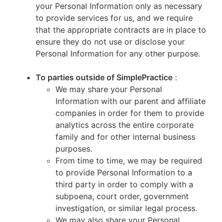
your Personal Information only as necessary
to provide services for us, and we require
that the appropriate contracts are in place to
ensure they do not use or disclose your
Personal Information for any other purpose.
To parties outside of SimplePractice
:
We may share your Personal
Information with our parent and affiliate
companies in order for them to provide
analytics across the entire corporate
family and for other internal business
purposes.
From time to time, we may be required
to provide Personal Information to a
third party in order to comply with a
subpoena, court order, government
investigation, or similar legal process.
We may also share your Personal