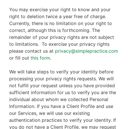
You may exercise your right to know and your
right to deletion twice a year free of charge.
Currently, there is no limitation on your right to
correct, although this is forthcoming. The
remainder of your privacy rights are not subject
to limitations.
To exercise your privacy rights
please contact us at
privacy@simplepractice.com
or fill out
this form
.
We will take steps to verify your identity before
processing your privacy rights requests. We will
not fulfill your request unless you have provided
sufficient information for us to verify you are the
individual about whom we collected Personal
Information. If you have a Client Profile and use
our Services, we will use our existing
authentication practices to verify your identity. If
you do not have a Client Profile, we may request