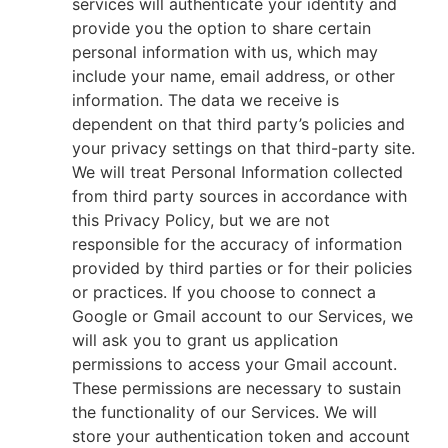
services will authenticate your identity and
provide you the option to share certain
personal information with us, which may
include your name, email address, or other
information. The data we receive is
dependent on that third party’s policies and
your privacy settings on that third-party site.
We will treat Personal Information collected
from third party sources in accordance with
this Privacy Policy, but we are not
responsible for the accuracy of information
provided by third parties or for their policies
or practices. If you choose to connect a
Google or Gmail account to our Services, we
will ask you to grant us application
permissions to access your Gmail account.
These permissions are necessary to sustain
the functionality of our Services. We will
store your authentication token and account