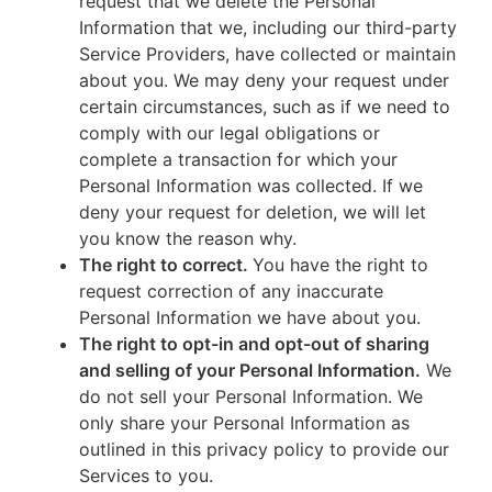
request that we delete the Personal
Information that we, including our third-party
Service Providers, have collected or maintain
about you. We may deny your request under
certain circumstances, such as if we need to
comply with our legal obligations or
complete a transaction for which your
Personal Information was collected. If we
deny your request for deletion, we will let
you know the reason why.
The right to correct.
You have the right to
request correction of any inaccurate
Personal Information we have about you.
The right to opt-in and opt-out of sharing
and selling of your Personal Information.
We
do not sell your Personal Information. We
only share your Personal Information as
outlined in this privacy policy to provide our
Services to you.