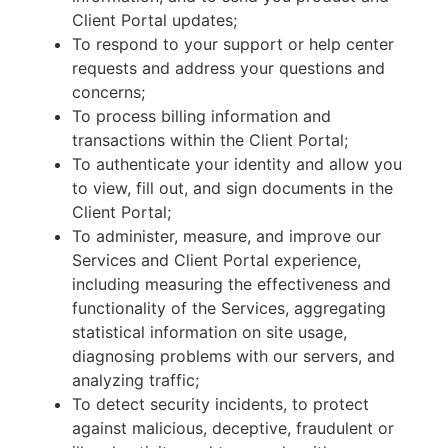
Client Portal updates;
To respond to your support or help center
requests and address your questions and
concerns;
To process billing information and
transactions within the Client Portal;
To authenticate your identity and allow you
to view, fill out, and sign documents in the
Client Portal;
To administer, measure, and improve our
Services and Client Portal experience,
including measuring the effectiveness and
functionality of the Services, aggregating
statistical information on site usage,
diagnosing problems with our servers, and
analyzing traffic;
To detect security incidents, to protect
against malicious, deceptive, fraudulent or