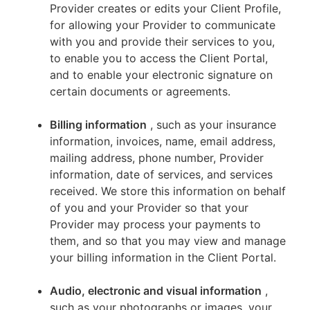
Provider creates or edits your Client Profile,
for allowing your Provider to communicate
with you and provide their services to you,
to enable you to access the Client Portal,
and to enable your electronic signature on
certain documents or agreements.
Billing information
, such as your insurance
information, invoices, name, email address,
mailing address, phone number, Provider
information, date of services, and services
received. We store this information on behalf
of you and your Provider so that your
Provider may process your payments to
them, and so that you may view and manage
your billing information in the Client Portal.
Audio, electronic and visual information
,
such as your photographs or images, your