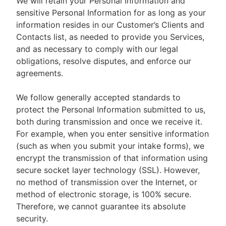
We will retain your Personal Information and
sensitive Personal Information for as long as your
information resides in our Customer’s Clients and
Contacts list, as needed to provide you Services,
and as necessary to comply with our legal
obligations, resolve disputes, and enforce our
agreements.
We follow generally accepted standards to
protect the Personal Information submitted to us,
both during transmission and once we receive it.
For example, when you enter sensitive information
(such as when you submit your intake forms), we
encrypt the transmission of that information using
secure socket layer technology (SSL). However,
no method of transmission over the Internet, or
method of electronic storage, is 100% secure.
Therefore, we cannot guarantee its absolute
security.