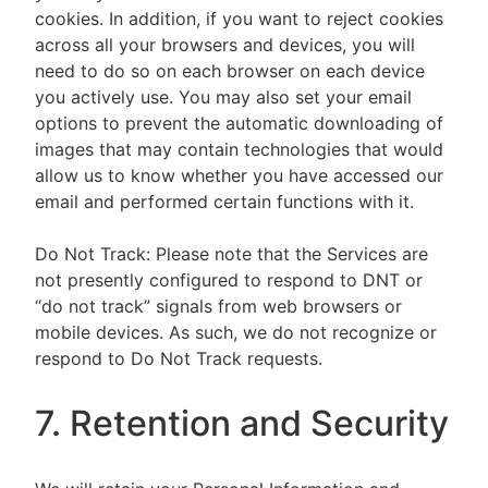
cookies. In addition, if you want to reject cookies
across all your browsers and devices, you will
need to do so on each browser on each device
you actively use. You may also set your email
options to prevent the automatic downloading of
images that may contain technologies that would
allow us to know whether you have accessed our
email and performed certain functions with it.
Do Not Track: Please note that the Services are
not presently configured to respond to DNT or
“do not track” signals from web browsers or
mobile devices. As such, we do not recognize or
respond to Do Not Track requests.
7. Retention and Security