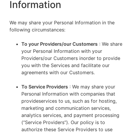
Information
We may share your Personal Information in the
following circumstances:
To your Providers/our Customers
: We share
your Personal Information with your
Providers/our Customers inorder to provide
you with the Services and facilitate our
agreements with our Customers.
To Service Providers
: We may share your
Personal Information with companies that
provideservices to us, such as for hosting,
marketing and communication services,
analytics services, and payment processing
(“Service Providers”). Our policy is to
authorize these Service Providers to use