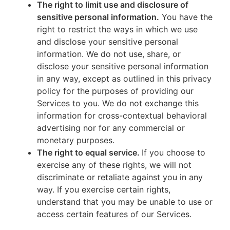
The right to limit use and disclosure of
sensitive personal information.
You have the
right to restrict the ways in which we use
and disclose your sensitive personal
information. We do not use, share, or
disclose your sensitive personal information
in any way, except as outlined in this privacy
policy for the purposes of providing our
Services to you. We do not exchange this
information for cross-contextual behavioral
advertising nor for any commercial or
monetary purposes.
The right to equal service.
If you choose to
exercise any of these rights, we will not
discriminate or retaliate against you in any
way. If you exercise certain rights,
understand that you may be unable to use or
access certain features of our Services.