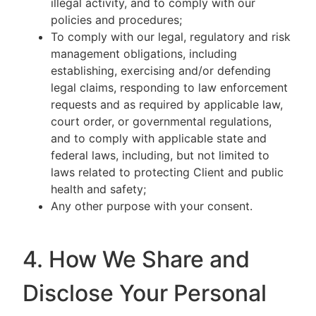
illegal activity, and to comply with our
policies and procedures;
To comply with our legal, regulatory and risk
management obligations, including
establishing, exercising and/or defending
legal claims, responding to law enforcement
requests and as required by applicable law,
court order, or governmental regulations,
and to comply with applicable state and
federal laws, including, but not limited to
laws related to protecting Client and public
health and safety;
Any other purpose with your consent.
4. How We Share and
Disclose Your Personal