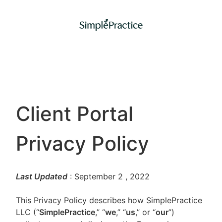
Client Portal
Privacy Policy
Last Updated
: September 2
, 2022
This Privacy Policy describes how SimplePractice
LLC (“
SimplePractice
,” “
we
,” “
us
,” or “
our
”)