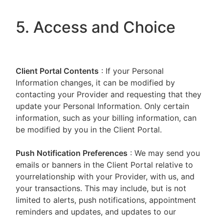
5. Access and Choice
Client Portal
Contents
: If your Personal
Information changes, it can be modified by
contacting your Provider and requesting that they
update your Personal Information. Only certain
information, such as your billing information, can
be modified by you in the Client Portal.
Push Notification Preferences
: We may send you
emails or banners in the Client Portal relative to
yourrelationship with your Provider, with us, and
your transactions. This may include, but is not
limited to alerts, push notifications, appointment
reminders and updates, and updates to our