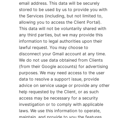
email address. This data will be securely
stored to be used by us to provide you with
the Services (including, but not limited to,
allowing you to access the Client Portal).
This data will not be voluntarily shared with
any third parties, but we may provide this
information to legal authorities upon their
lawful request. You may choose to
disconnect your Gmail account at any time.
We do not use data obtained from Clients
(from their Google accounts) for advertising
purposes. We may need access to the user
data to resolve a support issue, provide
advice on service usage or provide any other
help requested by the Client, or as such
access may be necessary for a security
investigation or to comply with applicable
laws. We use this information to operate,
maintain, and provide to you the features