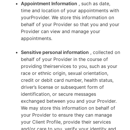
Appointment Information
, such as date,
time and location of your appointments with
yourProvider. We store this information on
behalf of your Provider so that you and your
Provider can view and manage your
appointments.
Sensitive personal information
, collected on
behalf of your Provider in the course of
providing theirservices to you, such as your
race or ethnic origin, sexual orientation,
credit or debit card number, health status,
driver’s license or subsequent form of
identification, or secure messages
exchanged between you and your Provider.
We may store this information on behalf of
your Provider to ensure they can manage
your Client Profile, provide their services
and/or care to you, verify your identity and