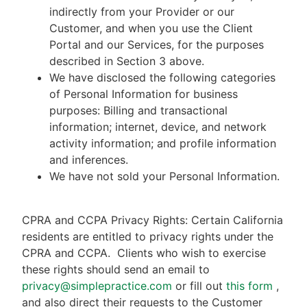
indirectly from your Provider or our
Customer, and when you use the Client
Portal and our Services, for the purposes
described in Section 3 above.
We have disclosed the following categories
of Personal Information for business
purposes: Billing and transactional
information; internet, device, and network
activity information; and profile information
and inferences.
We have not sold your Personal Information.
CPRA and CCPA Privacy Rights: Certain California
residents are entitled to privacy rights under the
CPRA and CCPA.
Clients who wish to exercise
these rights should send an email to
privacy@simplepractice.com
or fill out
this form
,
and also direct their requests to the Customer