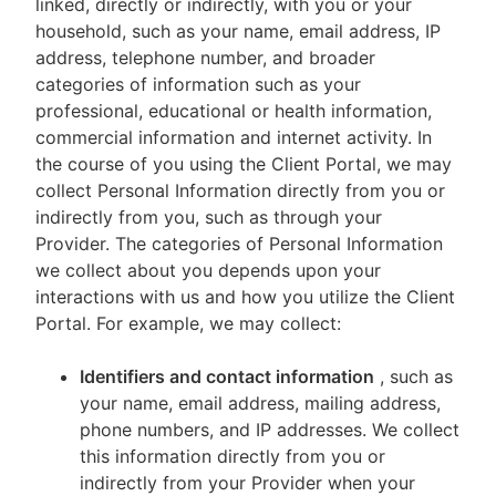
linked, directly or indirectly, with you or your
household, such as your name, email address, IP
address, telephone number, and broader
categories of information such as your
professional, educational or health information,
commercial information and internet activity. In
the course of you using the Client Portal, we may
collect Personal Information directly from you or
indirectly from you, such as through your
Provider. The categories of Personal Information
we collect about you depends upon your
interactions with us and how you utilize the Client
Portal. For example, we may collect:
Identifiers and contact information
, such as
your name, email address, mailing address,
phone numbers, and IP addresses. We collect
this information directly from you or
indirectly from your Provider when your