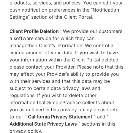
products, services, and policies. You can edit your
push notification preferences in the “Notification
Settings” section of the Client Portal.
Client Profile Deletion
: We provide our customers
a software service for which they can
managetheir Client’s information. We control a
limited amount of your data. If you wish to have
your information within the Client Portal deleted,
please contact your Provider. Please note that this
may affect your Provider’s ability to provide you
with their services and that this data may be
subject to certain data privacy laws and
regulations. If you wish to delete other
information that SimplePractice collects about
you as outlined in this privacy policy please refer
to our
“
California Privacy Statement
”
and “
Additional State Privacy Laws
”
sections in this
privacy policy.