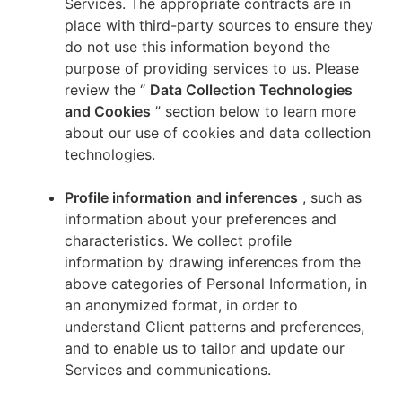
Services. The appropriate contracts are in
place with third-party sources to ensure they
do not use this information beyond the
purpose of providing services to us. Please
review the “
Data Collection Technologies
and Cookies
” section below to learn more
about our use of cookies and data collection
technologies.
Profile information and inferences
, such as
information about your preferences and
characteristics. We collect profile
information by drawing inferences from the
above categories of Personal Information, in
an anonymized format, in order to
understand Client patterns and preferences,
and to enable us to tailor and update our
Services and communications.