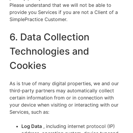
Please understand that we will not be able to
provide you Services if you are not a Client of a
SimplePractice Customer.
6. Data Collection
Technologies and
Cookies
As is true of many digital properties, we and our
third-party partners may automatically collect
certain information from or in connection with
your device when visiting or interacting with our
Services, such as:
Log Data
, including internet protocol (IP)