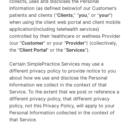
collects, uses and discloses the Personal
Information (as defined below)of our Customer’s
patients and clients (“
Clients
,” “
you
,” or “
your
”)
when using the client web portal and client mobile
application(including telehealth services)
controlled by their healthcare or wellness Provider
(our “
Customer
” or your “
Provider
”) (collectively,
the “
Client Portal
” or the “
Services
”).
Certain SimplePractice Services may use a
different privacy policy to provide notice to you
about how we use and disclose the Personal
Information we collect in the context of that
Service. To the extent that we post or reference a
different privacy policy, that different privacy
policy, not this Privacy Policy, will apply to your
Personal Information collected in the context of
that Service.