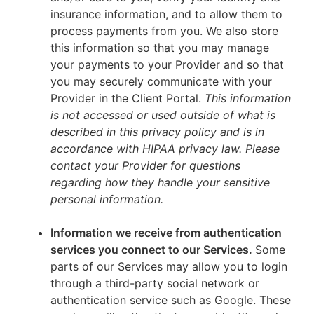
insurance information, and to allow them to
process payments from you. We also store
this information so that you may manage
your payments to your Provider and so that
you may securely communicate with your
Provider in the Client Portal.
This information
is not accessed or used outside of what is
described in this privacy policy and is in
accordance with HIPAA privacy law. Please
contact your Provider for questions
regarding how they handle your sensitive
personal information.
Information we receive from authentication
services you connect to our Services.
Some
parts of our Services may allow you to login
through a third-party social network or
authentication service such as Google. These